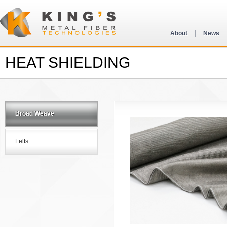
About
News
HEAT SHIELDING
Broad Weave
Felts