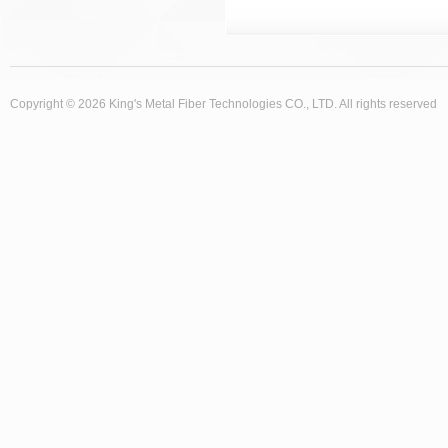
Copyright © 2026 King's Metal Fiber Technologies CO., LTD. All rights reserved